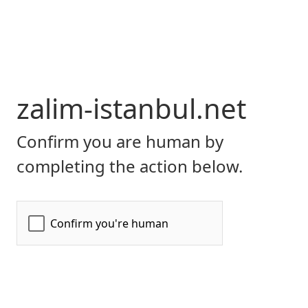
zalim-istanbul.net
Confirm you are human by
completing the action below.