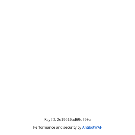
Ray ID:
2e19610ad69cf90a
Performance and security by
AntibotWAF